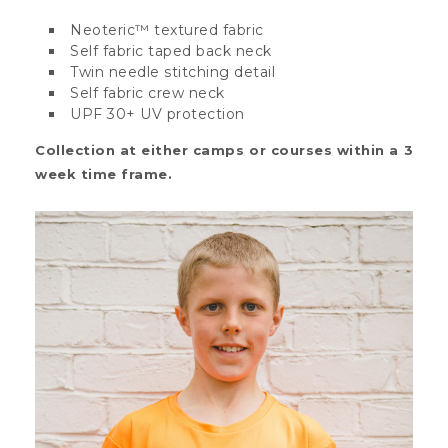
Neoteric™ textured fabric
Self fabric taped back neck
Twin needle stitching detail
Self fabric crew neck
UPF 30+ UV protection
Collection at either camps or courses within a 3
week time frame.