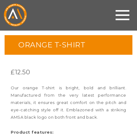
ORANGE T-SHIRT
£
12.50
Our orange T-shirt is bright, bold and brilliant.
Manufactured from the very latest performance
materials, it ensures great comfort on the pitch and
eye-catching style off it. Emblazoned with a striking
AMSA black logo on both front and back.
Product features: