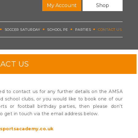
My Account
Shop
SOCCER SATURDAY
SCHOOL PE
PARTIES
CONTACT US
ACT US
ed to contact us for any further details on the AMSA
 school clubs, or you would like to book one of our
rts or football birthday parties, then please don’t
to get in touch via the email address below.
sportsacademy.co.uk