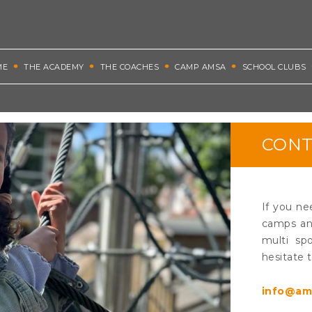
ME
THE ACADEMY
THE COACHES
CAMP AMSA
SCHOOL CLUBS
CONT
If you ne
camps and
multi spo
hesitate 
info@am