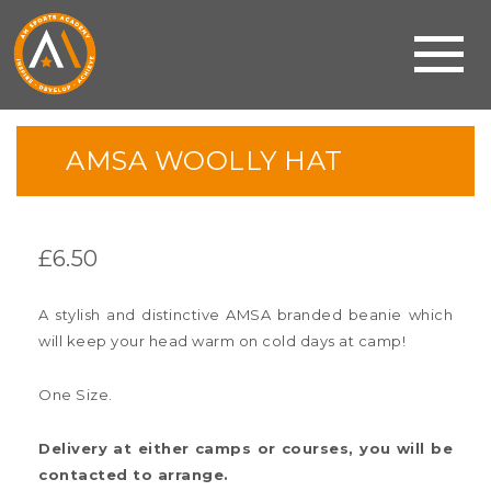
AMSA WOOLLY HAT
£
6.50
A stylish and distinctive AMSA branded beanie which
will keep your head warm on cold days at camp!
One Size.
Delivery at either camps or courses, you will be
contacted to arrange.