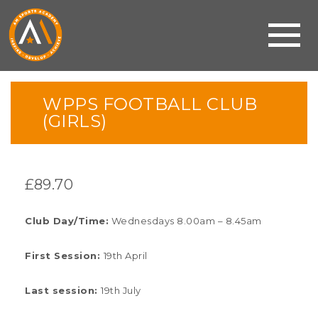
WPPS FOOTBALL CLUB
(GIRLS)
£
89.70
Club Day/Time:
Wednesdays 8.00am – 8.45am
First Session:
19th April
Last session:
19th July