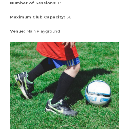
Number of Sessions
:
13
Maximum Club Capacity:
36
Venue:
Main Playground