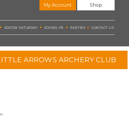
My Account
Shop
SOCCER SATURDAY
SCHOOL PE
PARTIES
CONTACT US
ITTLE ARROWS ARCHERY CLUB
pm