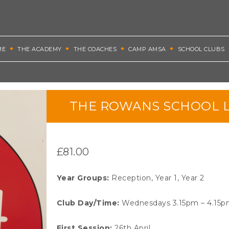
ME
THE ACADEMY
THE COACHES
CAMP AMSA
SCHOOL CLUBS
THE ROWANS SCHOOL L
£
81.00
Year Groups
:
Reception, Year 1, Year 2
Club Day/Time:
Wednesdays 3.15pm – 4.15
First Session:
26th April