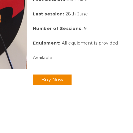
Last session:
28th June
Number of Sessions
:
9
Equipment
:
All equipment is provided
Available
Buy Now