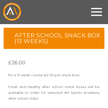
AFTER SCHOOL SNACK BOX
(13 WEEKS)
£
26.00
for a 13 week course (£2.00 per snack box)
Fresh and Healthy after school snack boxes will be
available to order for selected AM Sports Academy
after school clubs.