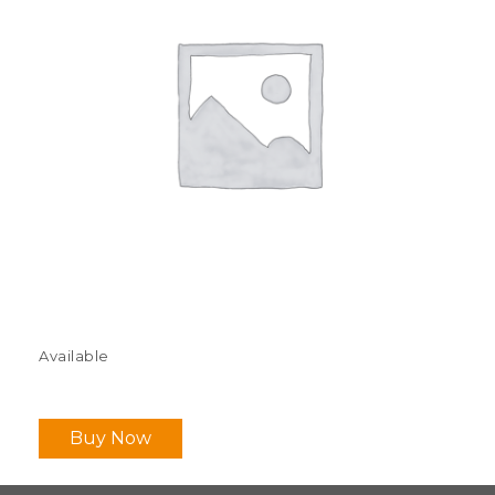
Available
Buy Now