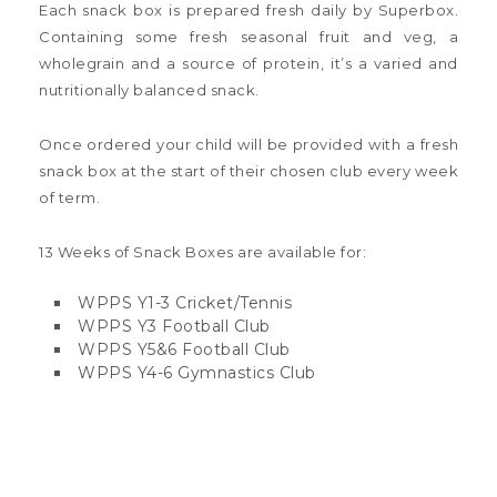
Each snack box is prepared fresh daily by Superbox.
Containing some fresh seasonal fruit and veg, a
wholegrain and a source of protein, it’s a varied and
nutritionally balanced snack.
Once ordered your child will be provided with a fresh
snack box at the start of their chosen club every week
of term.
13 Weeks of Snack Boxes are available for:
WPPS Y1-3 Cricket/Tennis
WPPS Y3 Football Club
WPPS Y5&6 Football Club
WPPS Y4-6 Gymnastics Club