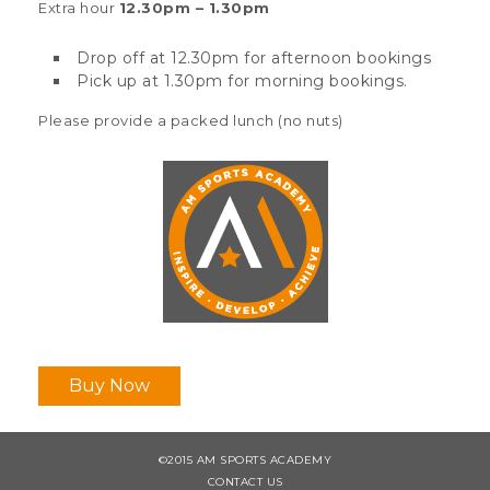
Extra hour
12.30pm – 1.30pm
Drop off at 12.30pm for afternoon bookings
Pick up at 1.30pm for morning bookings.
Please provide a packed lunch (no nuts)
Buy Now
©2015 AM SPORTS ACADEMY
CONTACT US