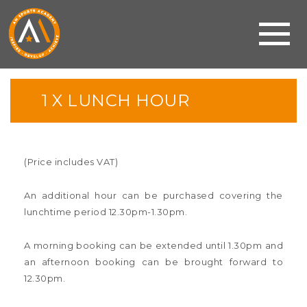
1 X LUNCH HOUR
(Price includes VAT)
An additional hour can be purchased covering the
lunchtime period 12.30pm-1.30pm.
A morning booking can be extended until 1.30pm and
an afternoon booking can be brought forward to
12.30pm.