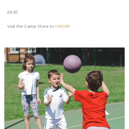
£6.50
Visit the Camp Store to
ORDER