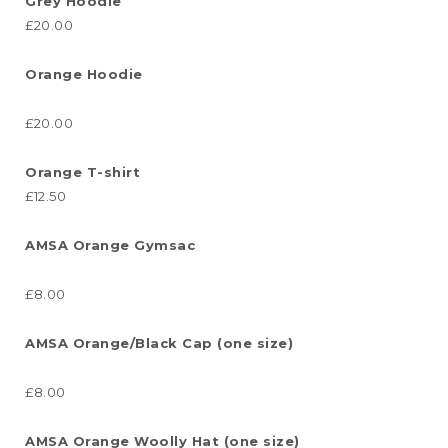
Grey Hoodie
£20.00
Orange Hoodie
£20.00
Orange T-shirt
£12.50
AMSA Orange Gymsac
£8.00
AMSA Orange/Black Cap (one size)
£8.00
AMSA Orange Woolly Hat (one size)