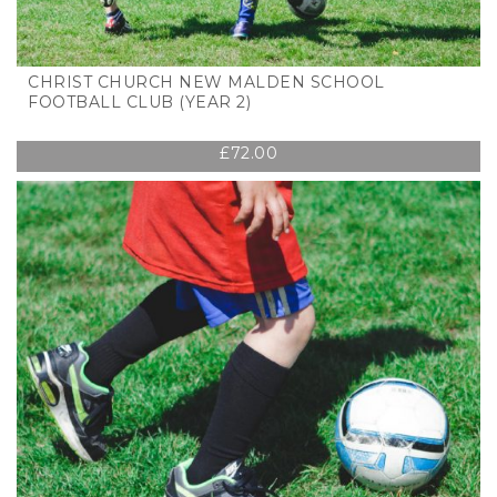
CHRIST CHURCH NEW MALDEN SCHOOL
FOOTBALL CLUB (YEAR 2)
£
72.00