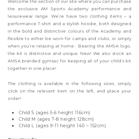
Welcome the section of our site where you can purchase
the exclusive AM Sports Academy performance and
leisurewear range. We’re have two clothing items – a
performance T-shirt and a stylish hoodie, both designed
in the bold and distinctive colours of the Academy and
flexible to either be worn for camps and clubs, or simply
when you’re relaxing at home. Bearing the AMSA logo,
the kit is distinctive and unique. New! We also stock an
AMSA branded gymsac for keeping all of your child’s kit
together in one place!
The clothing is available in the following sizes, simply
click on the relevant item on the left, and place your
order!
Child S (ages 5-6 height 116cm)
Child M (ages 7-8 height 128cm)
Child L (ages 9-11 height 140 – 152cm)