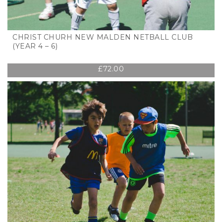
CHRIST CHURH NEW MALDEN NETBALL CLUB
(YEAR 4 – 6)
£
72.00