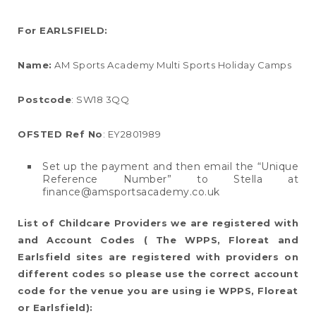
For EARLSFIELD:
Name:
AM Sports Academy Multi Sports Holiday Camps
Postcode
: SW18 3QQ
OFSTED Ref No
: EY2801989
Set up the payment and then email the “Unique
Reference Number” to Stella at
finance@amsportsacademy.co.uk
List of Childcare Providers we are registered with
and Account Codes (
The WPPS, Floreat and
Earlsfield sites are registered with providers on
different codes so please use the correct account
code for the venue you are using ie WPPS, Floreat
or Earlsfield):