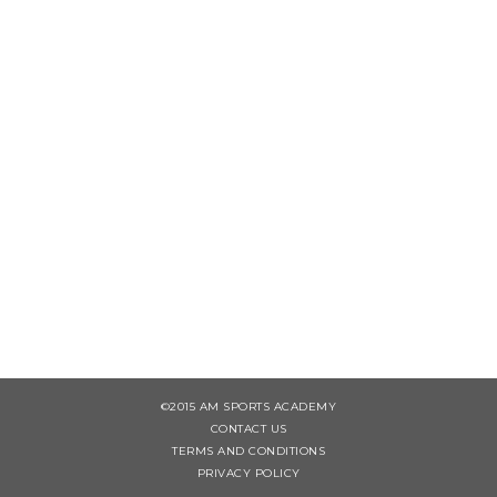
©2015 AM SPORTS ACADEMY
CONTACT US
TERMS AND CONDITIONS
PRIVACY POLICY