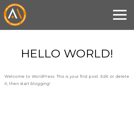
HELLO WORLD!
Welcome to WordPress. This is your first post. Edit or delete
it, then start blogging!